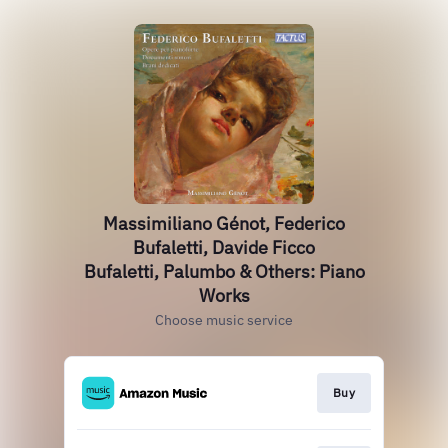
Massimiliano Génot, Federico
Bufaletti, Davide Ficco
Bufaletti, Palumbo & Others: Piano
Works
Choose music service
Buy