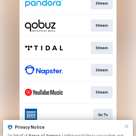
Stream
Stream
Stream
Stream
Stream
Go To
Privacy Notice
On behalf of
Naxos of America
, Linkfire would like to use cookies and