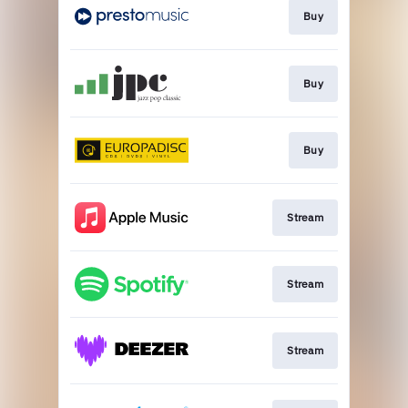
Buy
Buy
Buy
Stream
Stream
Stream