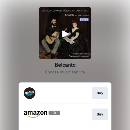
Belcanto
Choose music service
Buy
Buy