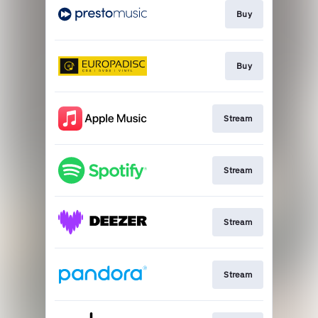
Buy
Buy
Stream
Stream
Stream
Stream