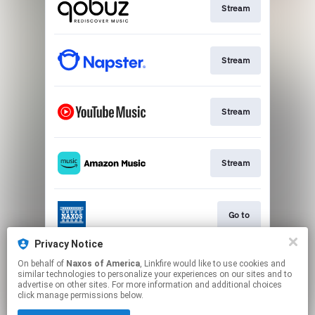
Stream
Stream
Stream
Stream
Go to
Privacy Notice
On behalf of
Naxos of America
, Linkfire would like to use cookies and
Stream
similar technologies to personalize your experiences on our sites and to
advertise on other sites. For more information and additional choices
click manage permissions below.
This page may contain affiliate links.