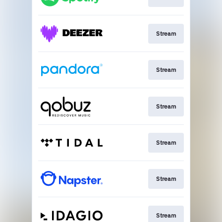
Stream
Stream
Stream
Stream
Stream
Stream