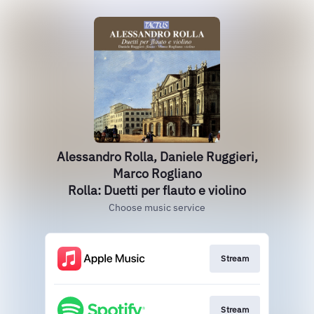
Alessandro Rolla, Daniele Ruggieri,
Marco Rogliano
Rolla: Duetti per flauto e violino
Choose music service
Stream
Stream