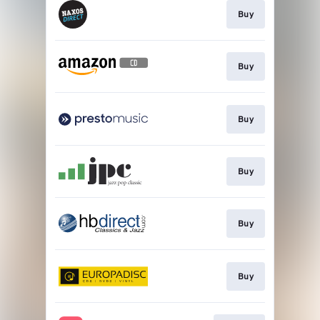
Buy
Buy
Buy
Buy
Buy
Buy