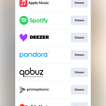
Stream
Stream
Stream
Stream
Stream
Stream