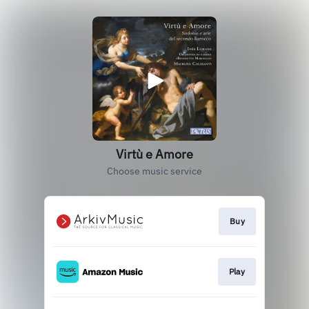
Virtù e Amore
Choose music service
Buy
Play