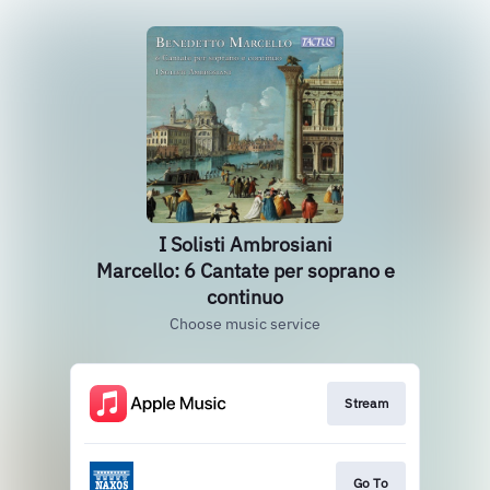
I Solisti Ambrosiani
Marcello: 6 Cantate per soprano e
continuo
Choose music service
Stream
Go To