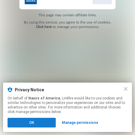
This page may contain affiliate links.
By using this service, you agree to the use of cookies.
Click here
to manage your permissions.
Privacy Notice
On behalf of
Naxos of America
, Linkfire would like to use cookies and
similar technologies to personalize your experiences on our sites and to
advertise on other sites. For more information and additional choices
click manage permissions below.
OK
Manage permissions