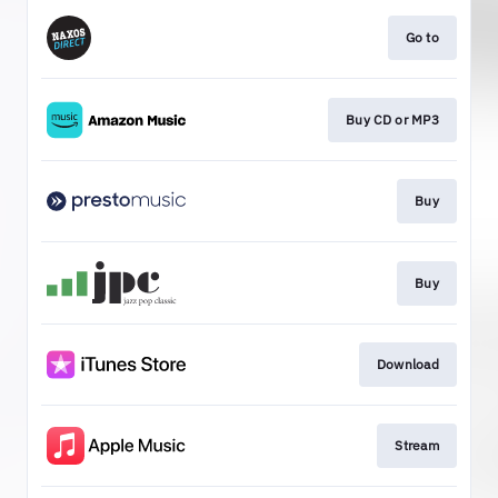
Go to
Buy CD or MP3
Buy
Buy
Download
Stream