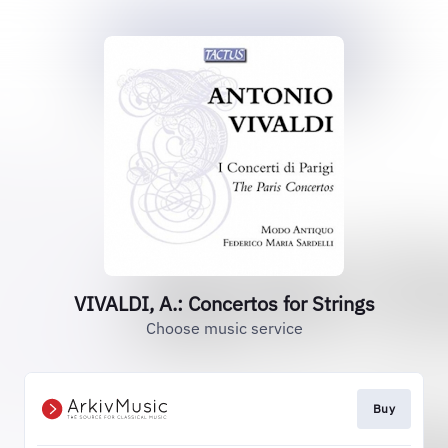
VIVALDI, A.: Concertos for Strings
Choose music service
Buy