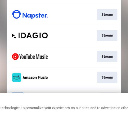
Stream
Stream
Stream
Stream
Go To
This page may contain affiliate links.
By using this service, you agree to the use of cookies.
Click here
to
manage your permissions.