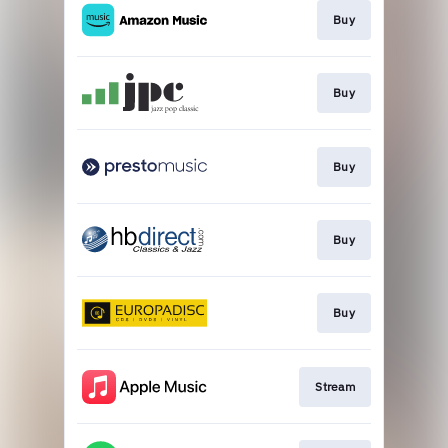
Buy
Buy
Buy
Buy
Buy
Stream