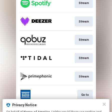
Stream
Stream
Stream
Stream
Stream
Go to
Privacy Notice