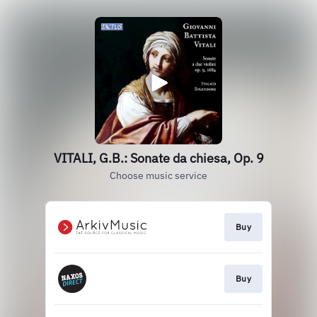
VITALI, G.B.: Sonate da chiesa, Op. 9
Choose music service
Buy
Buy