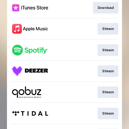
Download
Stream
Stream
Stream
Stream
Stream