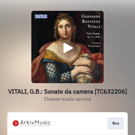
VITALI, G.B.: Sonate da camera [TC632206]
Choose music service
Buy