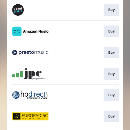
Buy
Buy
Buy
Buy
Buy
Buy