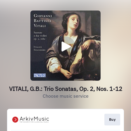
VITALI, G.B.: Trio Sonatas, Op. 2, Nos. 1-12
Choose music service
Buy