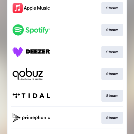
Stream
Stream
Stream
Stream
Stream
Stream