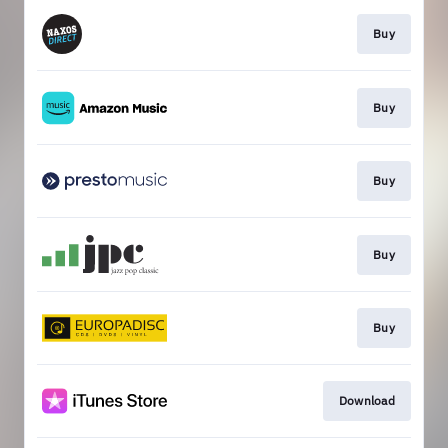
Buy
Buy
Buy
Buy
Buy
Download