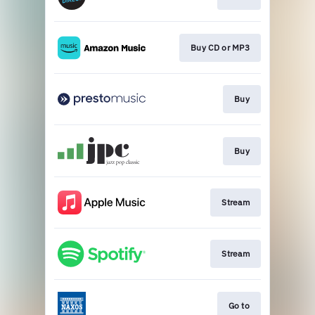
Buy CD or MP3
Buy
Buy
Stream
Stream
Go to