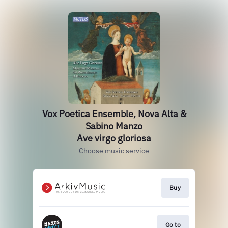
Vox Poetica Ensemble, Nova Alta &
Sabino Manzo
Ave virgo gloriosa
Choose music service
Buy
Go to