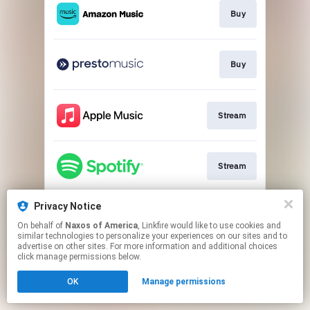
Buy
Buy
Stream
Stream
Privacy Notice
Go to
On behalf of
Naxos of America
, Linkfire would like to use cookies and
similar technologies to personalize your experiences on our sites and to
advertise on other sites. For more information and additional choices
This page may contain affiliate links.
click manage permissions below.
By using this service, you agree to the use of cookies.
OK
Manage permissions
Click here
to manage your permissions.