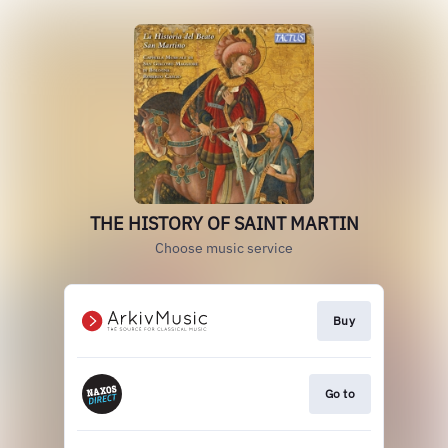
THE HISTORY OF SAINT MARTIN
Choose music service
Buy
Go to