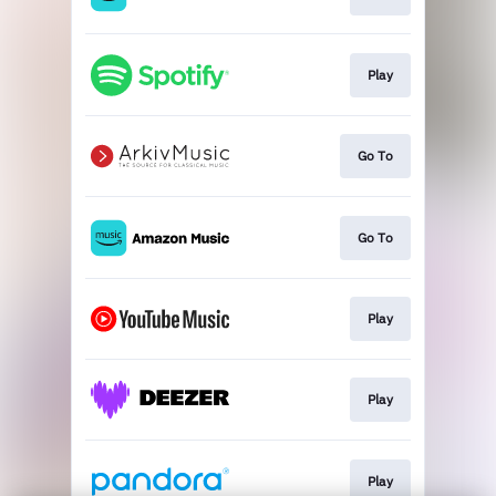
Play
Go To
Go To
Play
Play
Play