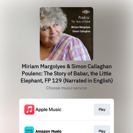
Miriam Margolyes & Simon Callaghan
Poulenc: The Story of Babar, the Little
Elephant, FP 129 (Narrated in English)
Choose music service
Play
Play