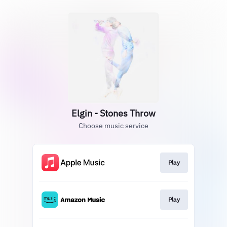
Elgin - Stones Throw
Choose music service
Play
Play