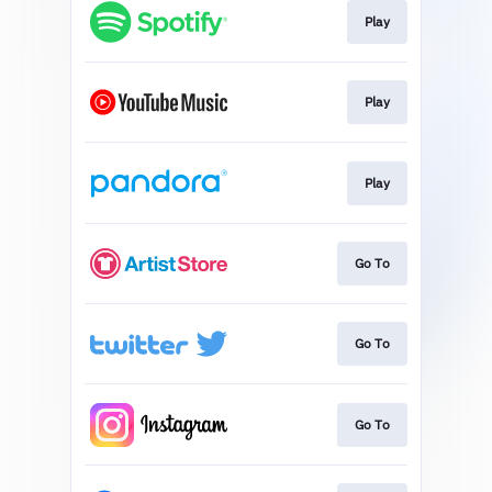
Play
Play
Play
Go To
Go To
Go To