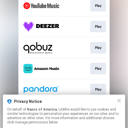
Play
Play
Play
Play
Play
Privacy Notice
On behalf of
Naxos of America
, Linkfire would like to use cookies and
Play
similar technologies to personalize your experiences on our sites and to
advertise on other sites. For more information and additional choices
click manage permissions below.
This page may contain affiliate links.