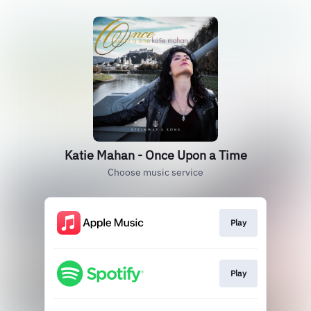
Katie Mahan - Once Upon a Time
Choose music service
Play
Play