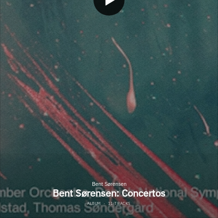
Bent Sørensen
Bent Sørensen: Concertos
ALBUM
·
11 TRACKS