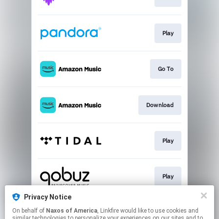
Play
Go To
Download
Play
Play
Privacy Notice
On behalf of
Naxos of America
, Linkfire would like to use cookies and
Play
similar technologies to personalize your experiences on our sites and to