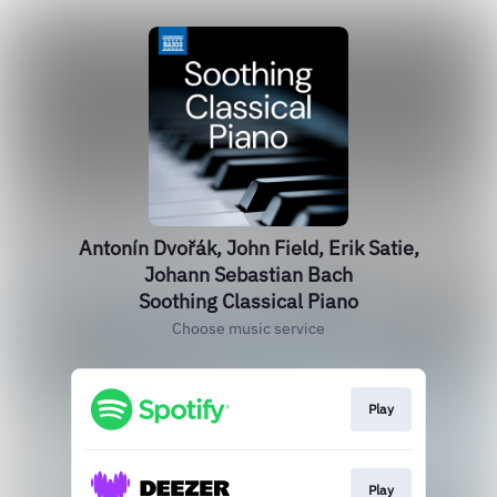
Antonín Dvořák, John Field, Erik Satie,
Johann Sebastian Bach
Soothing Classical Piano
Choose music service
Play
Play