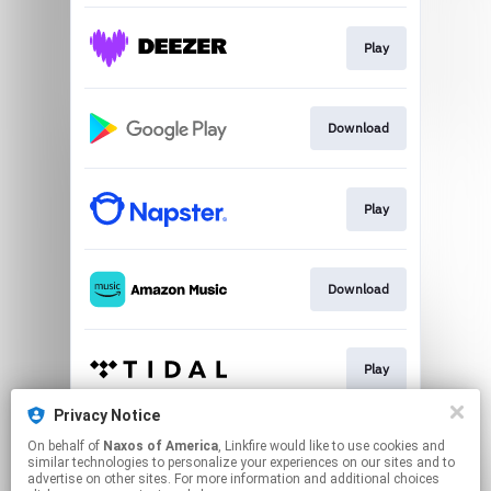
Play
Download
Play
Download
Play
Privacy Notice
On behalf of
Naxos of America
, Linkfire would like to use cookies and
Play
similar technologies to personalize your experiences on our sites and to
advertise on other sites. For more information and additional choices