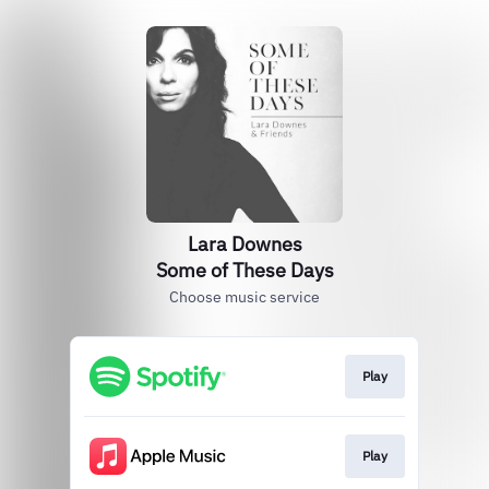
Lara Downes
Some of These Days
Choose music service
Play
Play