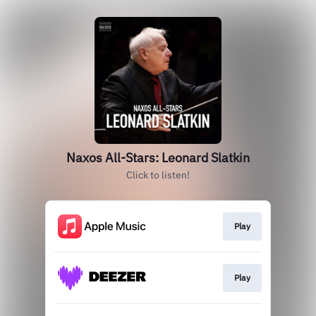
Naxos All-Stars: Leonard Slatkin
Click to listen!
Play
Play