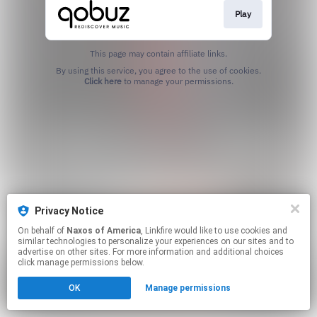
Play
This page may contain affiliate links.
By using this service, you agree to the use of cookies.
Click here
to manage your permissions.
Privacy Notice
On behalf of
Naxos of America
, Linkfire would like to use cookies and
similar technologies to personalize your experiences on our sites and to
advertise on other sites. For more information and additional choices
click manage permissions below.
OK
Manage permissions