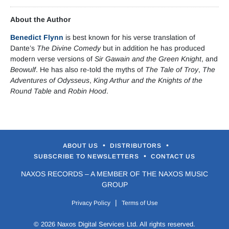
About the Author
Benedict Flynn
is best known for his verse translation of
Dante’s
The Divine Comedy
but in addition he has produced
modern verse versions of
Sir Gawain and the Green Knight
, and
Beowulf
. He has also re-told the myths of
The Tale of Troy
,
The
Adventures of Odysseus
,
King Arthur and the Knights of the
Round Table
and
Robin Hood
.
•
•
ABOUT US
DISTRIBUTORS
•
SUBSCRIBE TO NEWSLETTERS
CONTACT US
NAXOS RECORDS – A MEMBER OF THE NAXOS MUSIC
GROUP
|
Privacy Policy
Terms of Use
© 2026 Naxos Digital Services Ltd. All rights reserved.