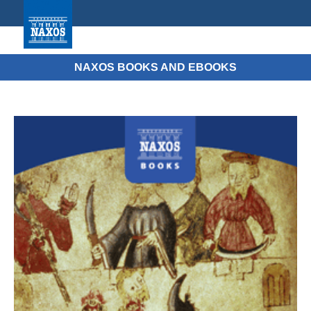
NAXOS BOOKS AND EBOOKS