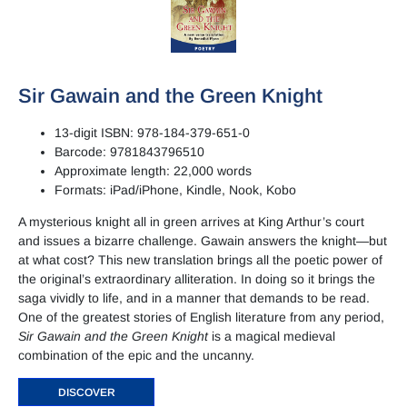
Sir Gawain and the Green Knight
13-digit ISBN: 978-184-379-651-0
Barcode: 9781843796510
Approximate length: 22,000 words
Formats: iPad/iPhone, Kindle, Nook, Kobo
A mysterious knight all in green arrives at King Arthur’s court
and issues a bizarre challenge. Gawain answers the knight—but
at what cost? This new translation brings all the poetic power of
the original’s extraordinary alliteration. In doing so it brings the
saga vividly to life, and in a manner that demands to be read.
One of the greatest stories of English literature from any period,
Sir Gawain and the Green Knight
is a magical medieval
combination of the epic and the uncanny.
DISCOVER