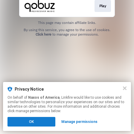
Play
This page may contain affiliate links.
By using this service, you agree to the use of cookies.
Click here
to manage your permissions.
Privacy Notice
On behalf of
Naxos of America
, Linkfire would like to use cookies and
similar technologies to personalize your experiences on our sites and to
advertise on other sites. For more information and additional choices
click manage permissions below.
OK
Manage permissions