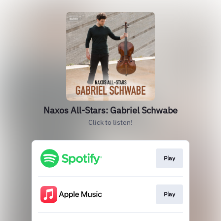
Naxos All-Stars: Gabriel Schwabe
Click to listen!
Play
Play