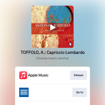
TOFFOLO, A.: Capriccio Lombardo
Choose music service
Stream
Go to