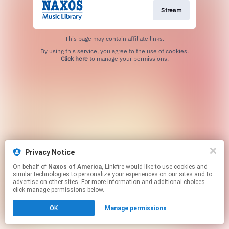
Stream
This page may contain affiliate links.
By using this service, you agree to the use of cookies.
Click here
to manage your permissions.
Privacy Notice
On behalf of
Naxos of America
, Linkfire would like to use cookies and
similar technologies to personalize your experiences on our sites and to
advertise on other sites. For more information and additional choices
click manage permissions below.
OK
Manage permissions