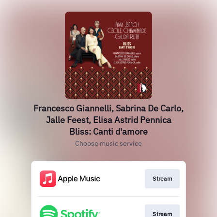
Francesco Giannelli, Sabrina De Carlo,
Jalle Feest, Elisa Astrid Pennica
Bliss: Canti d'amore
Choose music service
Stream
Stream