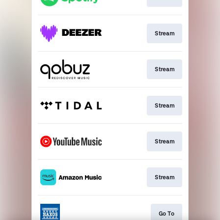
Stream
Stream
Stream
Stream
Stream
Go To