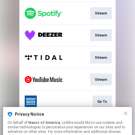
Stream
Stream
Stream
Stream
Go To
Privacy Notice
On behalf of
Naxos of America
, Linkfire would like to use cookies and
Stream
similar technologies to personalize your experiences on our sites and to
advertise on other sites. For more information and additional choices