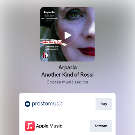
Arparla
Another Kind of Rossi
Choose music service
Buy
Stream