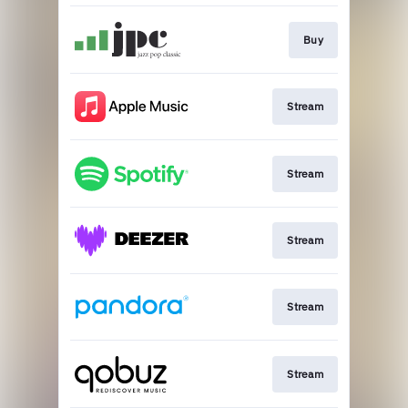
Buy
Stream
Stream
Stream
Stream
Stream