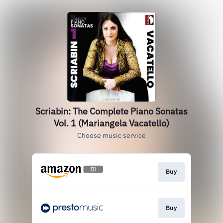
Scriabin: The Complete Piano Sonatas
Vol. 1 (Mariangela Vacatello)
Choose music service
Buy
Buy