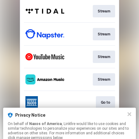
Stream
Stream
Stream
Stream
Go to
Privacy Notice
On behalf of
Naxos of America
, Linkfire would like to use cookies and
Stream
similar technologies to personalize your experiences on our sites and to
advertise on other sites. For more information and additional choices
click manage permissions below.