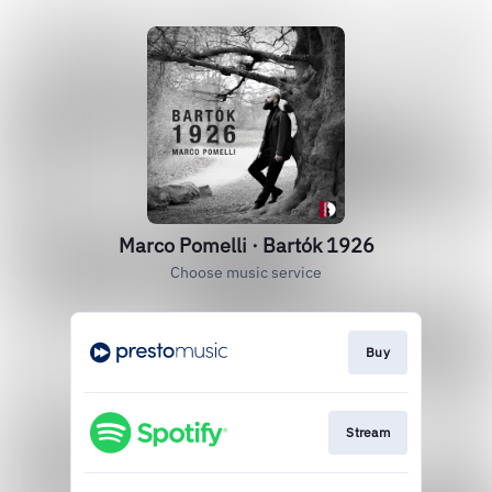
Marco Pomelli · Bartók 1926
Choose music service
Buy
Stream