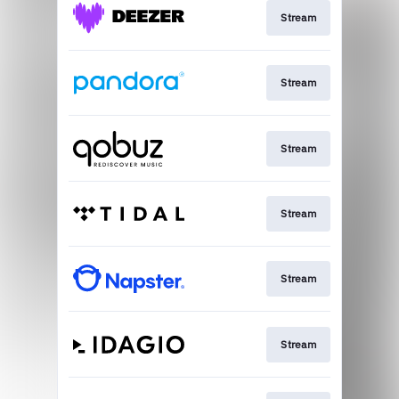
Stream
Stream
Stream
Stream
Stream
Stream