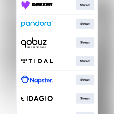
Stream
Stream
Stream
Stream
Stream
Stream