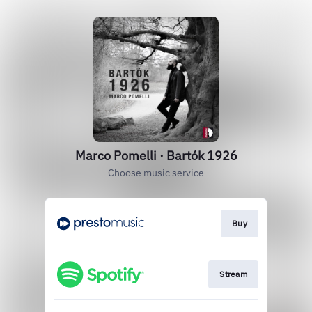
Marco Pomelli · Bartók 1926
Choose music service
Buy
Stream