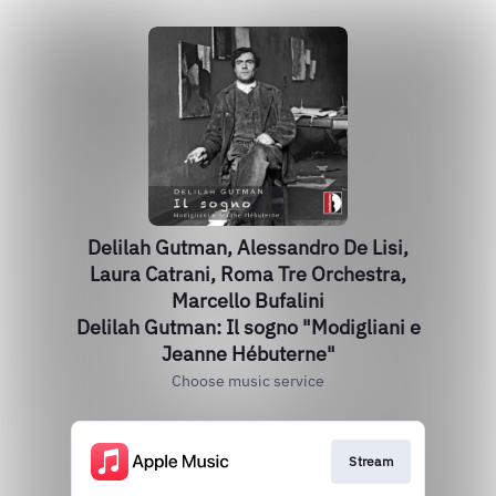
Delilah Gutman, Alessandro De Lisi,
Laura Catrani, Roma Tre Orchestra,
Marcello Bufalini
Delilah Gutman: Il sogno "Modigliani e
Jeanne Hébuterne"
Choose music service
Stream