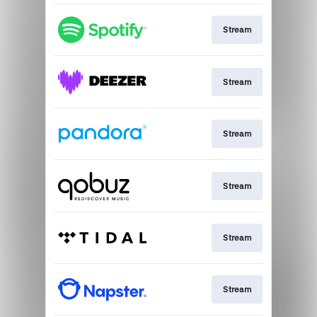
Stream
Stream
Stream
Stream
Stream
Stream