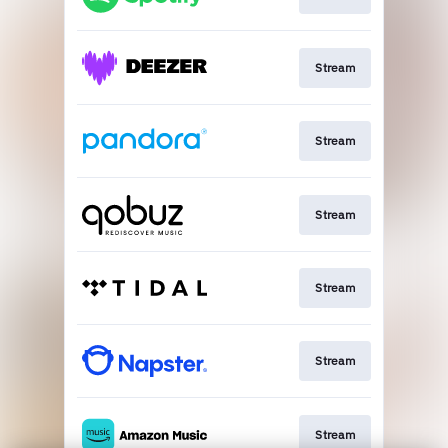
Stream
Stream
Stream
Stream
Stream
Stream