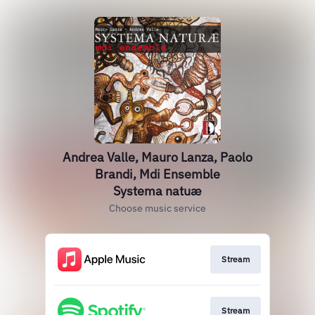
Andrea Valle, Mauro Lanza, Paolo
Brandi, Mdi Ensemble
Systema natuæ
Choose music service
Stream
Stream