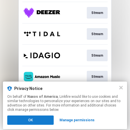
Stream
Stream
Stream
Stream
Privacy Notice
On behalf of
Naxos of America
, Linkfire would like to use cookies and
Go To
similar technologies to personalize your experiences on our sites and to
advertise on other sites. For more information and additional choices
click manage permissions below.
This page may contain affiliate links.
OK
Manage permissions
By using this service, you agree to the use of cookies.
Click here
to manage your permissions.