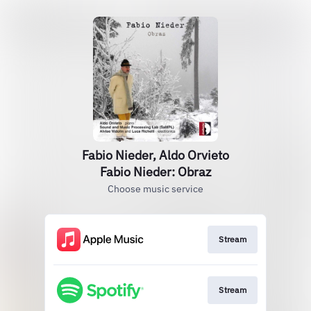
Fabio Nieder, Aldo Orvieto
Fabio Nieder: Obraz
Choose music service
Stream
Stream