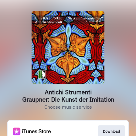
Antichi Strumenti
Graupner: Die Kunst der Imitation
Choose music service
Download