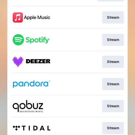
Stream
Stream
Stream
Stream
Stream
Stream