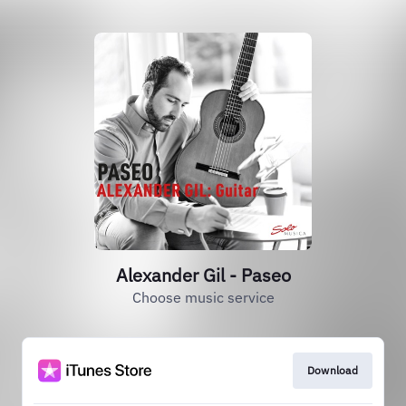
Alexander Gil - Paseo
Choose music service
Download