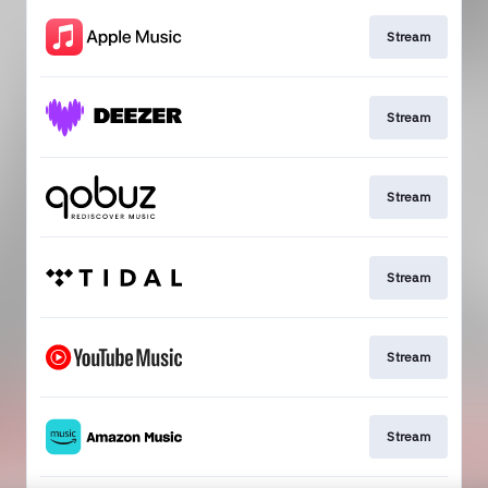
Stream
Stream
Stream
Stream
Stream
Stream