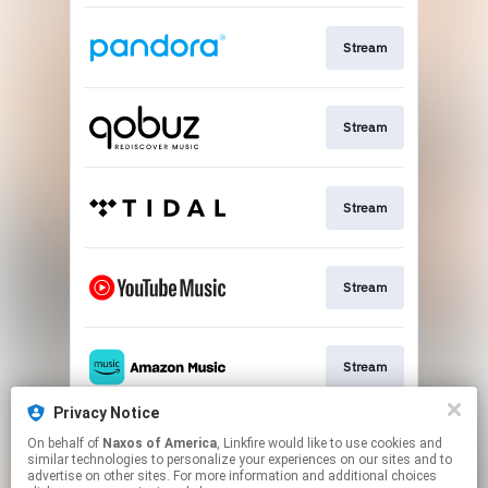
Stream
Stream
Stream
Stream
Stream
Privacy Notice
On behalf of
Naxos of America
, Linkfire would like to use cookies and
Go To
similar technologies to personalize your experiences on our sites and to
advertise on other sites. For more information and additional choices