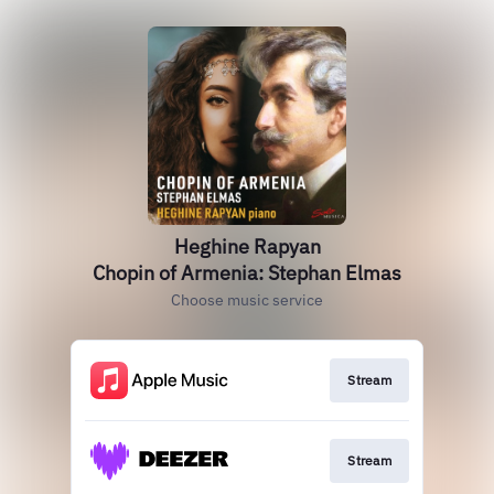
Heghine Rapyan
Chopin of Armenia: Stephan Elmas
Choose music service
Stream
Stream