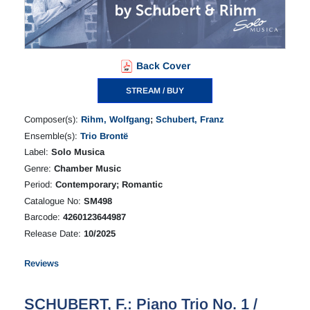
Back Cover
STREAM / BUY
Composer(s):
Rihm, Wolfgang
;
Schubert, Franz
Ensemble(s):
Trio Brontë
Label:
Solo Musica
Genre:
Chamber Music
Period:
Contemporary; Romantic
Catalogue No:
SM498
Barcode:
4260123644987
Release Date:
10/2025
Reviews
SCHUBERT, F.: Piano Trio No. 1 /