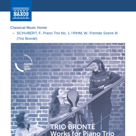
Classical Music Home
SCHUBERT, F.: Piano Trio No. 1 / RIHM, W.: Fremde Szene III
(Trio Brontë)