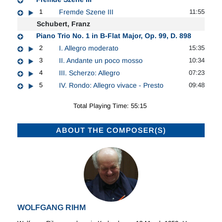
1
Fremde Szene III
11:55
Schubert, Franz
Piano Trio No. 1 in B-Flat Major, Op. 99, D. 898
2
I. Allegro moderato
15:35
3
II. Andante un poco mosso
10:34
4
III. Scherzo: Allegro
07:23
5
IV. Rondo: Allegro vivace - Presto
09:48
Total Playing Time: 55:15
ABOUT THE COMPOSER(S)
WOLFGANG RIHM