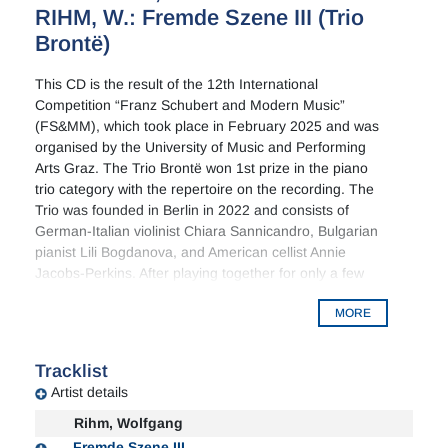
RIHM, W.: Fremde Szene III (Trio
Brontë)
This CD is the result of the 12th International
Competition “Franz Schubert and Modern Music”
(FS&MM), which took place in February 2025 and was
organised by the University of Music and Performing
Arts Graz. The Trio Brontë won 1st prize in the piano
trio category with the repertoire on the recording. The
Trio was founded in Berlin in 2022 and consists of
German-Italian violinist Chiara Sannicandro, Bulgarian
pianist Lili Bogdanova, and American cellist Annie
Jacobs-Perkins. After playing together for only a few
months, the Trio Brontë won 1st prize at the 2023
MORE
Ilmari Hannikainen International Piano Chamber Music
Competition in Finland. The trio grew up surrounded
by the passionate and turbulent novels of the Brontë
Tracklist
sisters and named themselves after them, inspired by
Artist details
their passion for storytelling, their intelligence and their
sociability.
Rihm, Wolfgang
Fremde Szene III