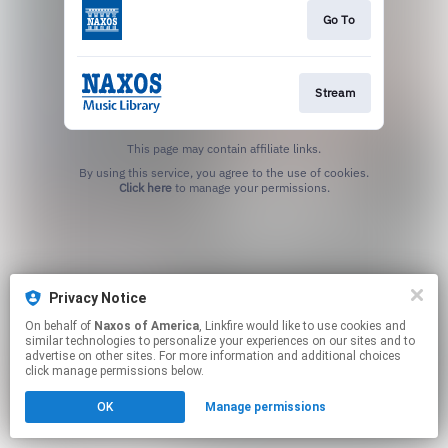
Go To
Stream
This page may contain affiliate links.
By using this service, you agree to the use of cookies.
Click here
to manage your permissions.
Privacy Notice
On behalf of
Naxos of America
, Linkfire would like to use cookies and
similar technologies to personalize your experiences on our sites and to
advertise on other sites. For more information and additional choices
click manage permissions below.
OK
Manage permissions