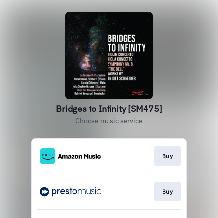
Bridges to Infinity [SM475]
Choose music service
Buy
Buy