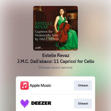
Estelle Revaz
J.M.C. Dall'abaco: 11 Capricci for Cello
Choose music service
Stream
Stream