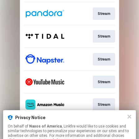
Stream
Stream
Stream
Stream
Stream
Privacy Notice
On behalf of
Naxos of America
, Linkfire would like to use cookies and
Go To
similar technologies to personalize your experiences on our sites and to
advertise on other sites. For more information and additional choices