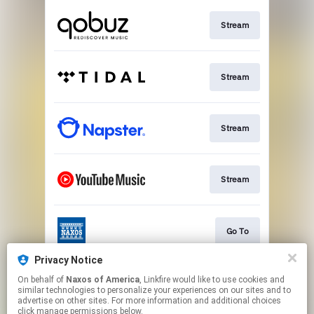
Stream
Stream
Stream
Stream
Go To
Privacy Notice
On behalf of
Naxos of America
, Linkfire would like to use cookies and
Stream
similar technologies to personalize your experiences on our sites and to
advertise on other sites. For more information and additional choices
click manage permissions below.