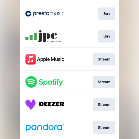
Buy
Buy
Stream
Stream
Stream
Stream