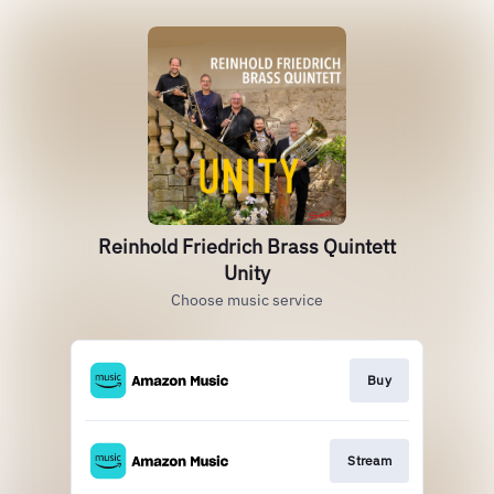
Reinhold Friedrich Brass Quintett
Unity
Choose music service
Buy
Stream