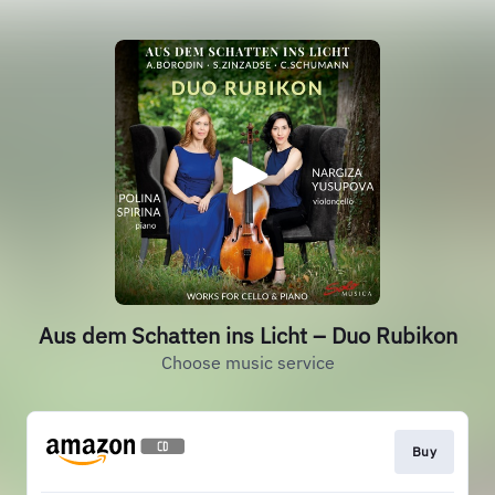
Aus dem Schatten ins Licht – Duo Rubikon
Choose music service
Buy