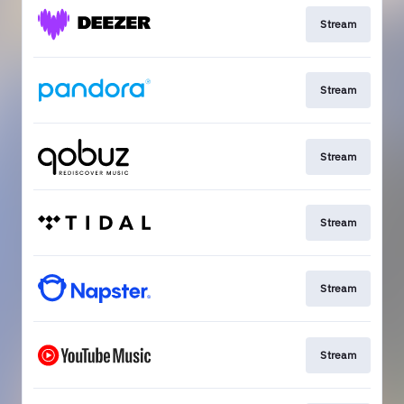
Stream
Stream
Stream
Stream
Stream
Stream