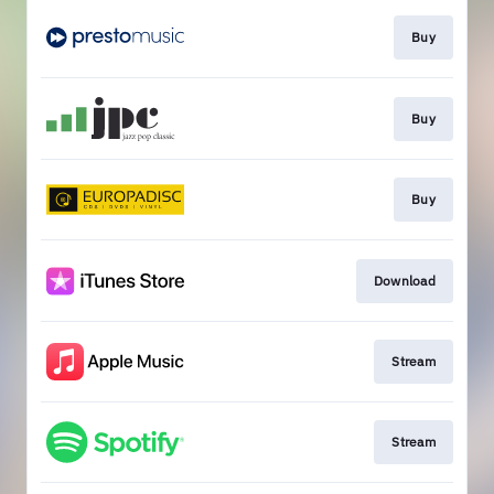
Buy
Buy
Buy
Download
Stream
Stream