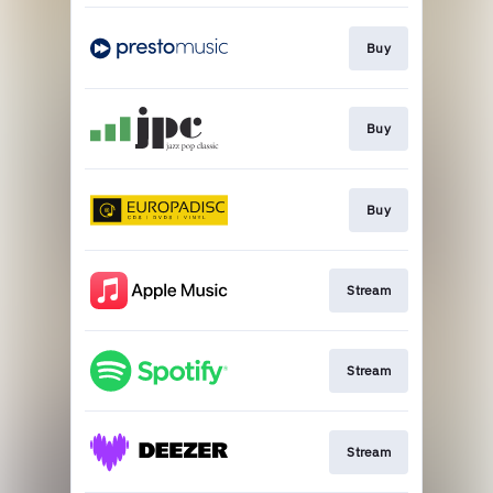
Buy
Buy
Buy
Stream
Stream
Stream