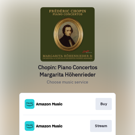
Chopin: Piano Concertos
Margarita Höhenrieder
Choose music service
Buy
Stream