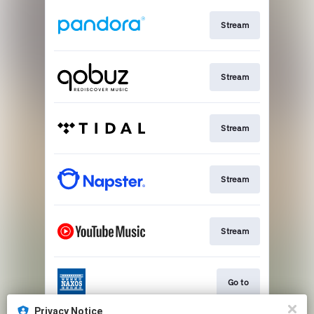
Stream
Stream
Stream
Stream
Stream
Go to
Privacy Notice