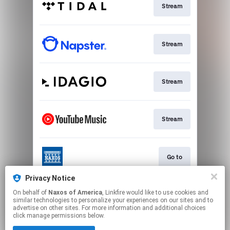
Stream
Stream
Stream
Stream
Go to
Privacy Notice
On behalf of
Naxos of America
, Linkfire would like to use cookies and
Stream
similar technologies to personalize your experiences on our sites and to
advertise on other sites. For more information and additional choices
click manage permissions below.
This page may contain affiliate links.