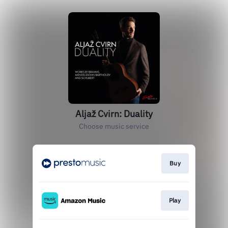
Aljaž Cvirn: Duality
Choose music service
Buy
Play