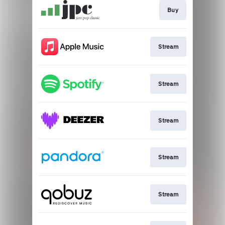
Buy
Stream
Stream
Stream
Stream
Stream