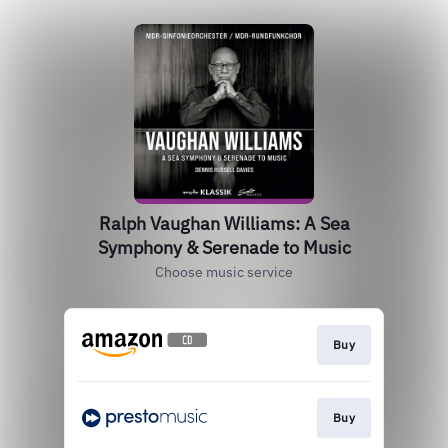
Ralph Vaughan Williams: A Sea
Symphony & Serenade to Music
Choose music service
Buy
Buy