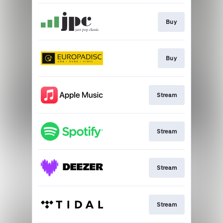
Buy
Buy
Stream
Stream
Stream
Stream