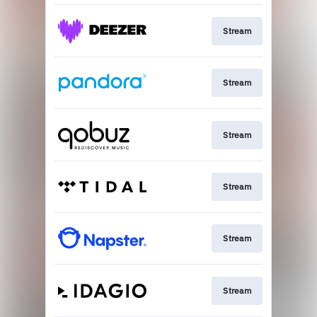
Stream
Stream
Stream
Stream
Stream
Stream