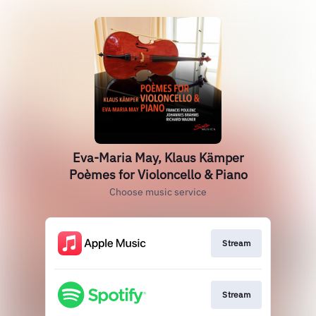
Eva-Maria May, Klaus Kämper
Poèmes for Violoncello & Piano
Choose music service
Stream
Stream