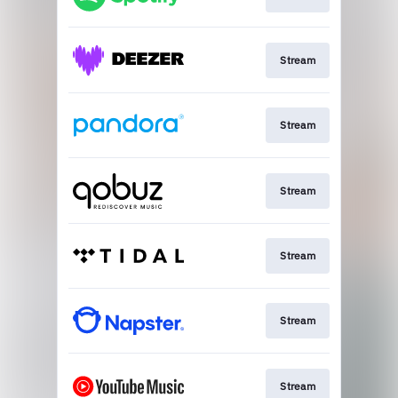
Stream
Stream
Stream
Stream
Stream
Stream