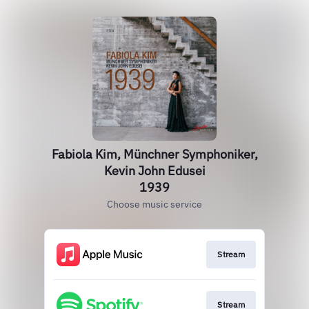
Fabiola Kim, Münchner Symphoniker,
Kevin John Edusei
1939
Choose music service
Stream
Stream