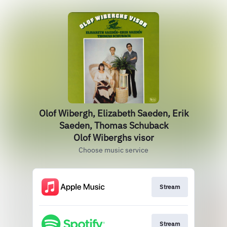
Olof Wibergh, Elizabeth Saeden, Erik
Saeden, Thomas Schuback
Olof Wiberghs visor
Choose music service
Stream
Stream