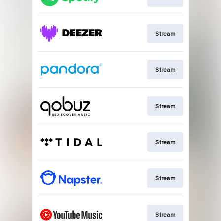
Stream
Stream
Stream
Stream
Stream
Stream