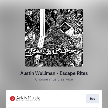
Austin Wulliman - Escape Rites
Choose music service
Buy