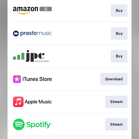
Buy
Buy
Buy
Download
Stream
Stream