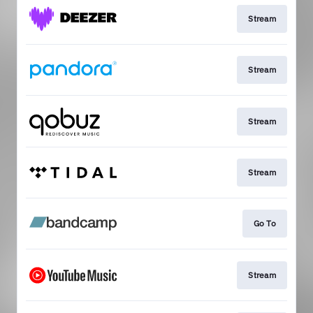
Stream
Stream
Stream
Stream
Go To
Stream