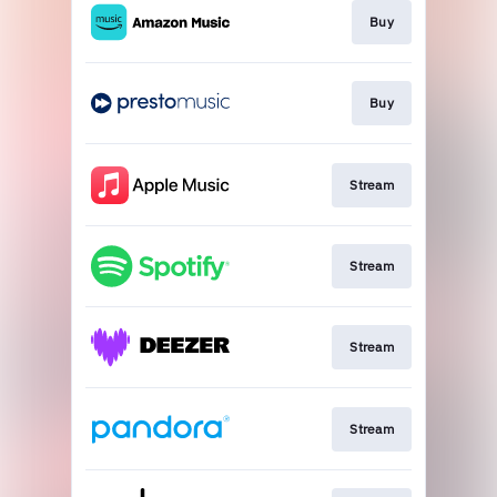
Buy
Buy
Stream
Stream
Stream
Stream