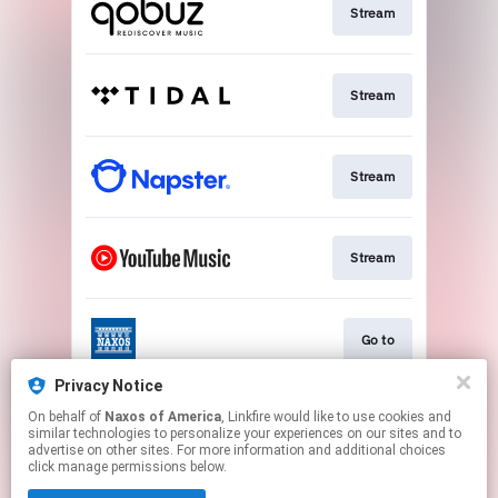
Stream
Stream
Stream
Stream
Go to
Privacy Notice
On behalf of
Naxos of America
, Linkfire would like to use cookies and
Stream
similar technologies to personalize your experiences on our sites and to
advertise on other sites. For more information and additional choices
click manage permissions below.
This page may contain affiliate links.