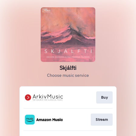
Skjálfti
Choose music service
Buy
Stream