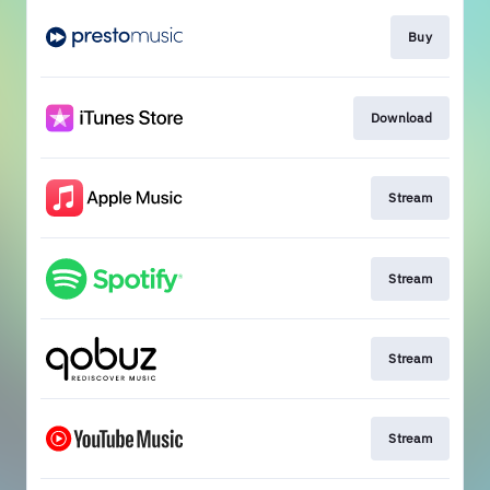
Buy
Download
Stream
Stream
Stream
Stream