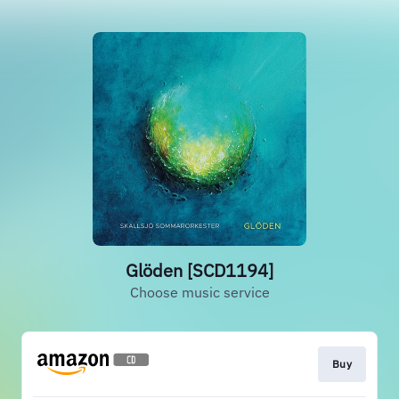
Glöden [SCD1194]
Choose music service
Buy