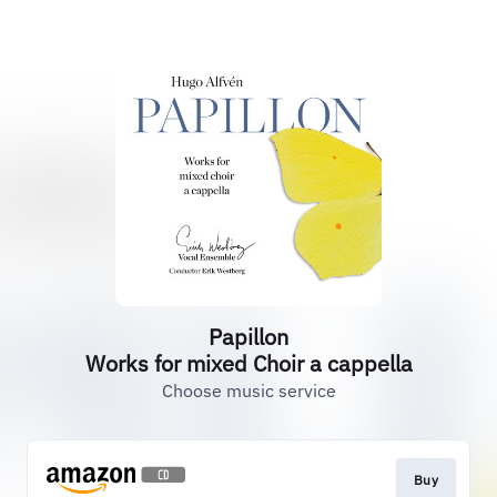
Papillon
Works for mixed Choir a cappella
Choose music service
Buy