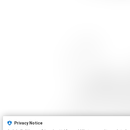
Privacy Notice