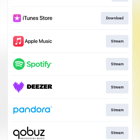
Download
Stream
Stream
Stream
Stream
Stream