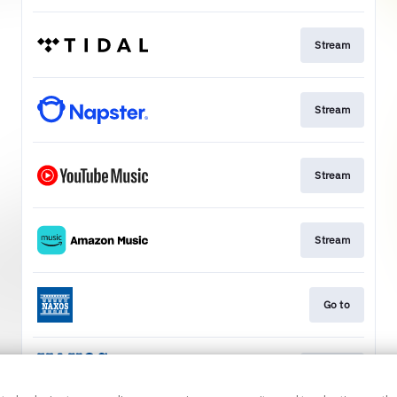
Stream
Stream
Stream
Stream
Go to
Stream