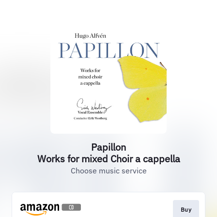
Papillon
Works for mixed Choir a cappella
Choose music service
Buy