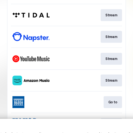
Stream
Stream
Stream
Stream
Go to
Stream