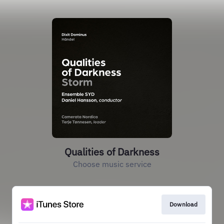
Qualities of Darkness
Choose music service
Download