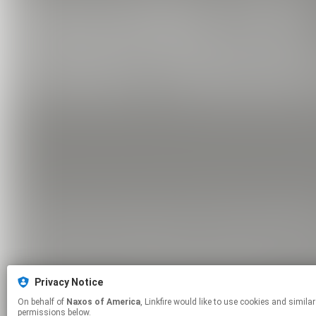
Privacy Notice
On behalf of
Naxos of America
, Linkfire would like to use cookies and similar technologies to personalize your experiences on our sites and to advertise on other sites. For more information and additional choices click manage
permissions below.