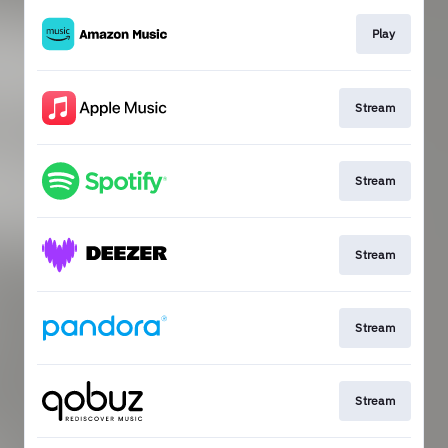
Play
Stream
Stream
Stream
Stream
Stream