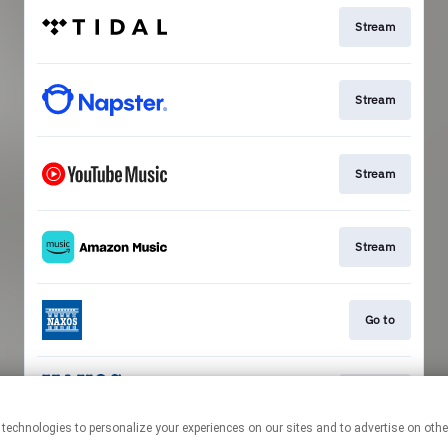
Stream
Stream
Stream
Stream
Go to
Stream